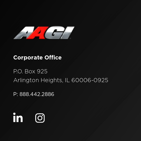
Corporate Office
P.O. Box 925
Arlington Heights, IL 60006-0925
P: 888.442.2886
Visit our linkedin
Visit our instagram