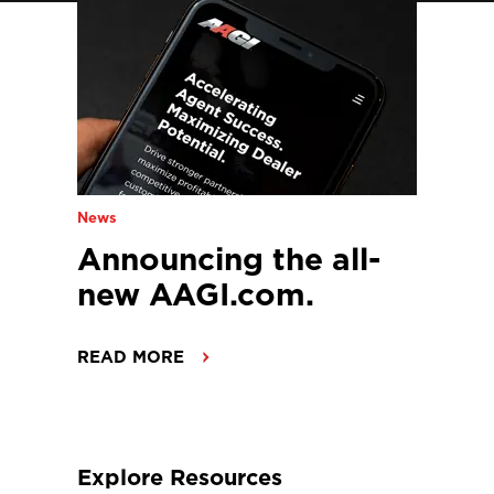
News
Announcing the all-
new AAGI.com.
READ MORE
Explore Resources