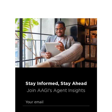
Stay Informed, Stay Ahead
Join AAGI's Agent Insights
email