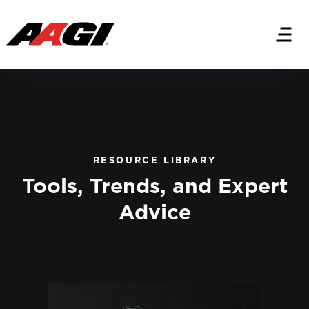
RESOURCE LIBRARY
Tools, Trends, and Expert
Advice