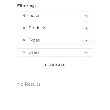
Filter by:
Resource
All Products
All Types
All Users
CLEAR ALL
No Results