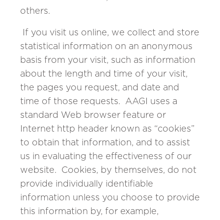
others.
If you visit us online, we collect and store
statistical information on an anonymous
basis from your visit, such as information
about the length and time of your visit,
the pages you request, and date and
time of those requests. AAGI uses a
standard Web browser feature or
Internet http header known as “cookies”
to obtain that information, and to assist
us in evaluating the effectiveness of our
website. Cookies, by themselves, do not
provide individually identifiable
information unless you choose to provide
this information by, for example,