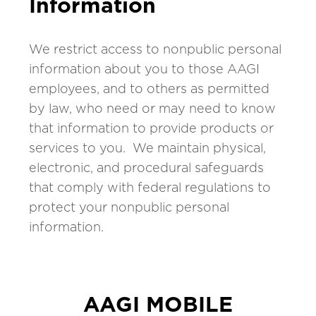
Information
We restrict access to nonpublic personal
information about you to those AAGI
employees, and to others as permitted
by law, who need or may need to know
that information to provide products or
services to you. We maintain physical,
electronic, and procedural safeguards
that comply with federal regulations to
protect your nonpublic personal
information.
AAGI MOBILE