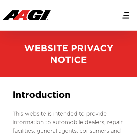
WEBSITE PRIVACY
NOTICE
Introduction
This website is intended to provide
information to automobile dealers, repair
facilities, general agents, consumers and