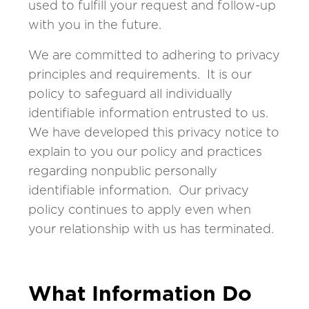
used to fulfill your request and follow-up
with you in the future.
We are committed to adhering to privacy
principles and requirements. It is our
policy to safeguard all individually
identifiable information entrusted to us.
We have developed this privacy notice to
explain to you our policy and practices
regarding nonpublic personally
identifiable information. Our privacy
policy continues to apply even when
your relationship with us has terminated.
What Information Do