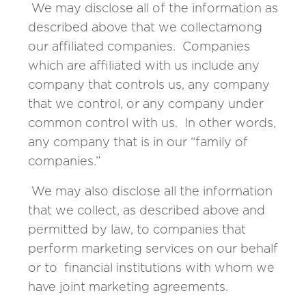
We may disclose all of the information as
described above that we collectamong
our affiliated companies. Companies
which are affiliated with us include any
company that controls us, any company
that we control, or any company under
common control with us. In other words,
any company that is in our “family of
companies.”
We may also disclose all the information
that we collect, as described above and
permitted by law, to companies that
perform marketing services on our behalf
or to financial institutions with whom we
have joint marketing agreements.