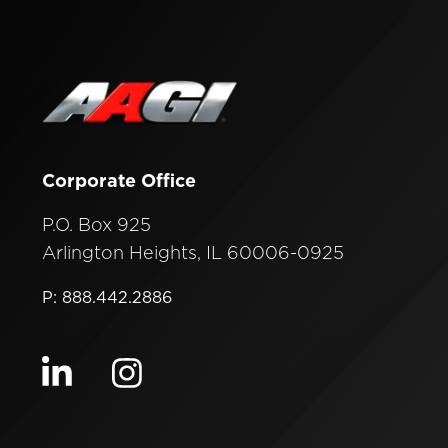
Corporate Office
P.O. Box 925
Arlington Heights, IL 60006-0925
P: 888.442.2886
Visit our linkedin
Visit our instagram