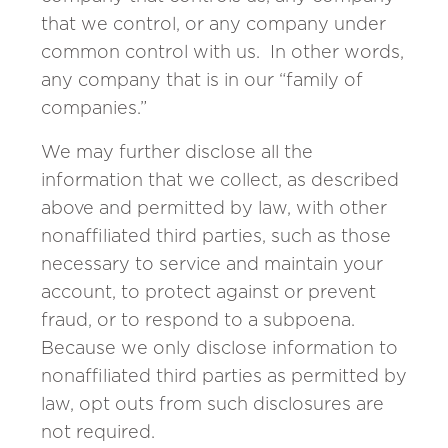
that we control, or any company under
common control with us. In other words,
any company that is in our “family of
companies.”
We may further disclose all the
information that we collect, as described
above and permitted by law, with other
nonaffiliated third parties, such as those
necessary to service and maintain your
account, to protect against or prevent
fraud, or to respond to a subpoena.
Because we only disclose information to
nonaffiliated third parties as permitted by
law, opt outs from such disclosures are
not required.