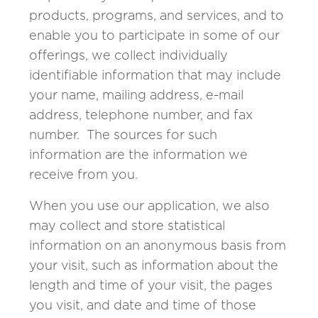
products, programs, and services, and to
enable you to participate in some of our
offerings, we collect individually
identifiable information that may include
your name, mailing address, e-mail
address, telephone number, and fax
number. The sources for such
information are the information we
receive from you.
When you use our application, we also
may collect and store statistical
information on an anonymous basis from
your visit, such as information about the
length and time of your visit, the pages
you visit, and date and time of those