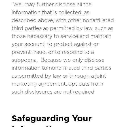
We may further disclose all the
information that is collected, as
described above, with other nonaffiliated
third parties as permitted by law, such as
those necessary to service and maintain
your account, to protect against or
prevent fraud, or to respond to a
subpoena. Because we only disclose
information to nonaffiliated third parties
as permitted by law or through a joint
marketing agreement, opt outs from
such disclosures are not required.
Safeguarding Your