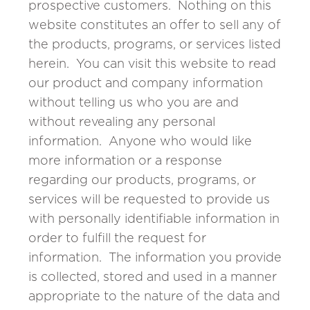
prospective customers. Nothing on this
website constitutes an offer to sell any of
the products, programs, or services listed
herein. You can visit this website to read
our product and company information
without telling us who you are and
without revealing any personal
information. Anyone who would like
more information or a response
regarding our products, programs, or
services will be requested to provide us
with personally identifiable information in
order to fulfill the request for
information. The information you provide
is collected, stored and used in a manner
appropriate to the nature of the data and