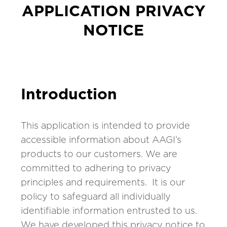
APPLICATION PRIVACY
NOTICE
Introduction
This application is intended to provide
accessible information about AAGI’s
products to our customers. We are
committed to adhering to privacy
principles and requirements. It is our
policy to safeguard all individually
identifiable information entrusted to us.
We have developed this privacy notice to