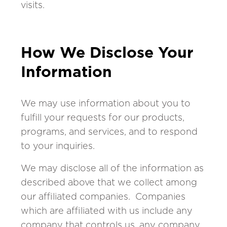
visits.
How We Disclose Your
Information
We may use information about you to
fulfill your requests for our products,
programs, and services, and to respond
to your inquiries.
We may disclose all of the information as
described above that we collect among
our affiliated companies. Companies
which are affiliated with us include any
company that controls us, any company