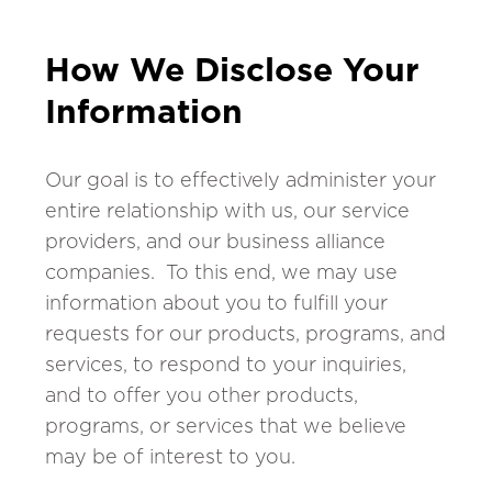
How We Disclose Your
Information
Our goal is to effectively administer your
entire relationship with us, our service
providers, and our business alliance
companies. To this end, we may use
information about you to fulfill your
requests for our products, programs, and
services, to respond to your inquiries,
and to offer you other products,
programs, or services that we believe
may be of interest to you.