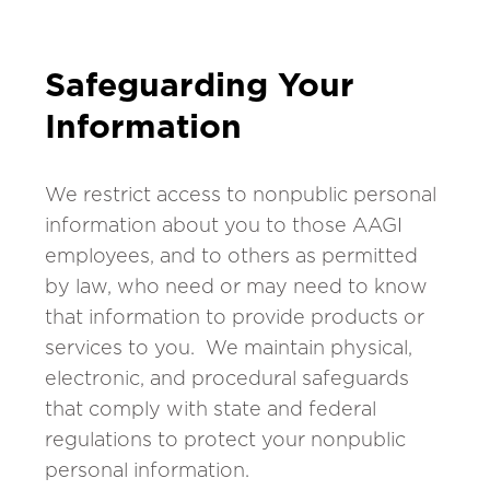
Safeguarding Your
Information
We restrict access to nonpublic personal
information about you to those AAGI
employees, and to others as permitted
by law, who need or may need to know
that information to provide products or
services to you. We maintain physical,
electronic, and procedural safeguards
that comply with state and federal
regulations to protect your nonpublic
personal information.