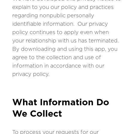
explain to you our policy and practices
regarding nonpublic personally
identifiable information. Our privacy
policy continues to apply even when
your relationship with us has terminated.
By downloading and using this app, you
agree to the collection and use of
information in accordance with our
privacy policy.
What Information Do
We Collect
To process your requests for our