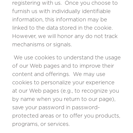
registering with us. Once you choose to
furnish us with individually identifiable
information, this information may be
linked to the data stored in the cookie.
However, we will honor any do not track
mechanisms or signals.
We use cookies to understand the usage
of our Web pages and to improve their
content and offerings. We may use
cookies to personalize your experience
at our Web pages (e.g., to recognize you
by name when you return to our page),
save your password in password-
protected areas or to offer you products,
programs, or services.