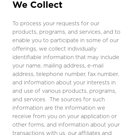
We Collect
To process your requests for our
products, programs, and services, and to
enable you to participate in some of our
offerings, we collect individually
identifiable information that may include
your name, mailing address, e-mail
address, telephone number, fax number,
and information about your interests in
and use of various products, programs,
and services. The sources for such
information are the information we
receive from you on your application or
other forms, and information about your
transactions with us, our affiliates and