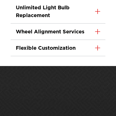
Unlimited Light Bulb
Replacement
Wheel Alignment Services
Flexible Customization
Protect. Maintain.
Grow.
Premium Car Care® helps you do more