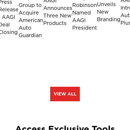
AA
AAGI
Press
Unveils
Group to
Robinson
Int
Announces
Release
New
Acquire
Named
Aut
Three New
- AAGI
Branding
American
AAGI
Plu
Products
Deal
Auto
President
Closing
Guardian
VIEW ALL
Access Exclusive Tools