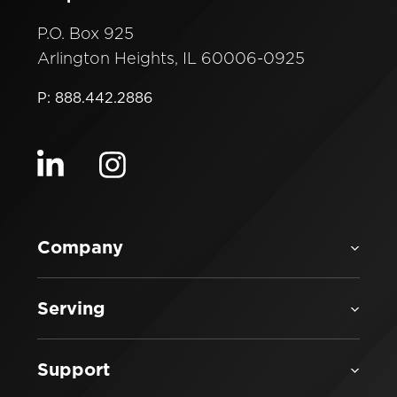
P.O. Box 925
Arlington Heights, IL 60006-0925
P: 888.442.2886
Visit our linkedin
Visit our instagram
Company
Serving
Support