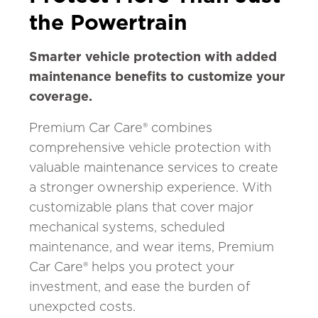
the Powertrain
Smarter vehicle protection with added
maintenance benefits to customize your
coverage.
Premium Car Care® combines
comprehensive vehicle protection with
valuable maintenance services to create
a stronger ownership experience. With
customizable plans that cover major
mechanical systems, scheduled
maintenance, and wear items, Premium
Car Care® helps you protect your
investment, and ease the burden of
unexpcted costs.