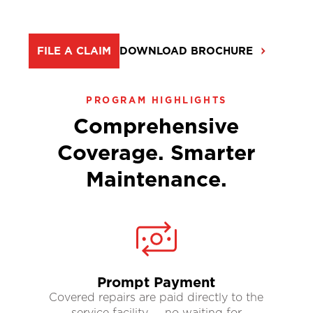
FILE A CLAIM
DOWNLOAD BROCHURE
PROGRAM HIGHLIGHTS
Comprehensive
Coverage. Smarter
Maintenance.
Prompt Payment
Covered repairs are paid directly to the
service facility — no waiting for