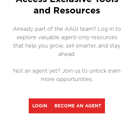
and Resources
Already part of the AAGI team? Log in to
explore valuable agent-only resources
that help you grow, sell smarter, and stay
ahead.
Not an agent yet? Join us to unlock even
more opportunities.
LOGIN
BECOME AN AGENT