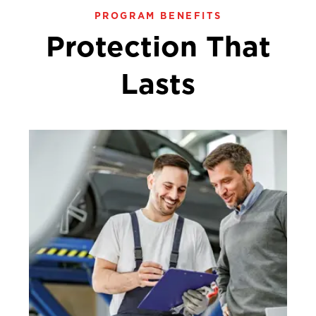
PROGRAM BENEFITS
Protection That
Lasts