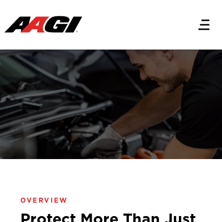
PRODUCTS
AutoGuard® Plus
Premium Car Care®
OVERVIEW
Protect More Than Just