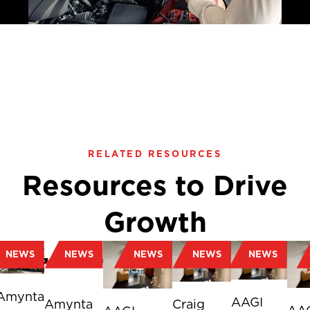
RELATED RESOURCES
Resources to Drive
Growth
NEWS
NEWS
NEWS
NEWS
NEWS
Amynta
AAGI
Amynta
Craig