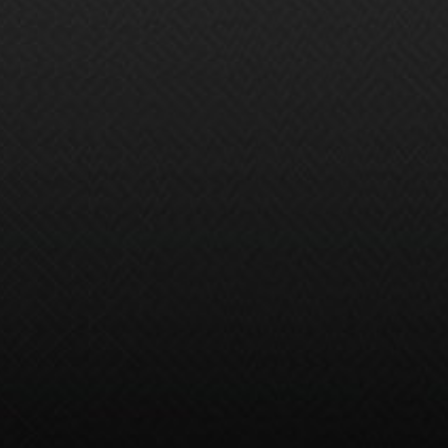
than protect your vehicle — it helps give
you peace of mind. Customize your
coverage to fit any of your maintenance
needs, and eliminate the worry of
unexpected costs.
Avoid major repair costs and stay
on top of maintenance with one
simple plan.
Return to your selling dealer for
easy service following your plan's
maintenance schedule.
Protect your high-tech vehicle with
coverage that matches today's