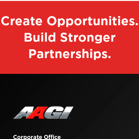
Create Opportunities.
Build Stronger
Partnerships.
Contact
Corporate Office