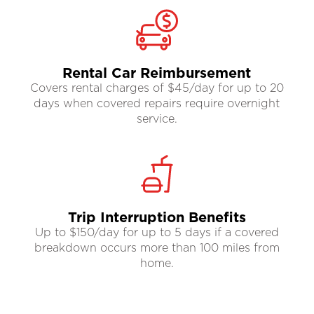
Rental Car Reimbursement
Covers rental charges of $45/day for up to 20
days when covered repairs require overnight
service.
Trip Interruption Benefits
Up to $150/day for up to 5 days if a covered
breakdown occurs more than 100 miles from
home.