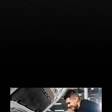
complex mechanical and electrical
systems.
Increase your overall trade-in value
with a well-maintained vehicle.
Flexible plan options offer the right
level of coverage to fit all your
needs.