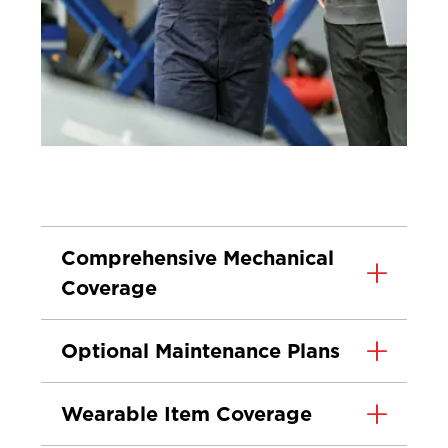
Comprehensive Mechanical
Coverage
Optional Maintenance Plans
Wearable Item Coverage