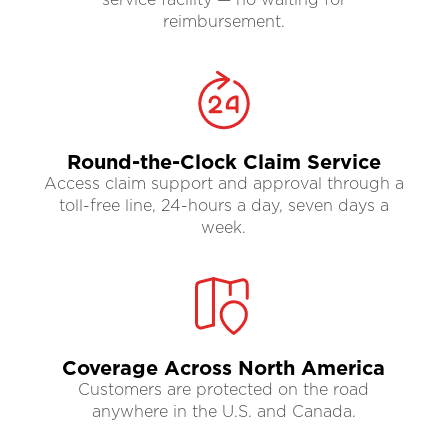
reimbursement.
Round-the-Clock Claim Service
Access claim support and approval through a
toll-free line, 24-hours a day, seven days a
week.
Coverage Across North America
Customers are protected on the road
anywhere in the U.S. and Canada.