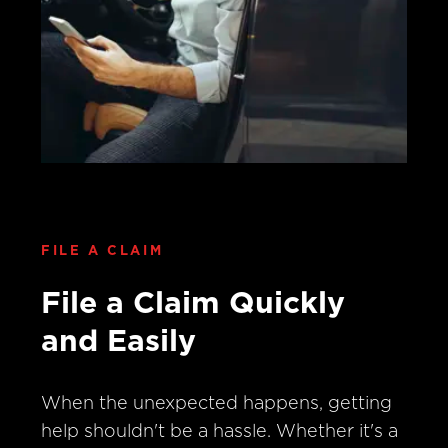
FILE A CLAIM
File a Claim Quickly
and Easily
When the unexpected happens, getting
help shouldn't be a hassle. Whether it's a