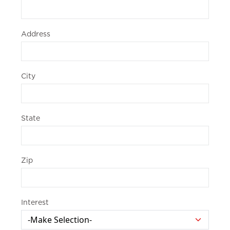
Address
City
State
Zip
Interest