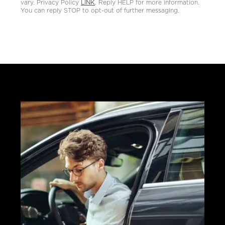
vary. Privacy Policy
LINK
. Reply HELP for more information.
You can reply STOP to opt-out of further messaging.