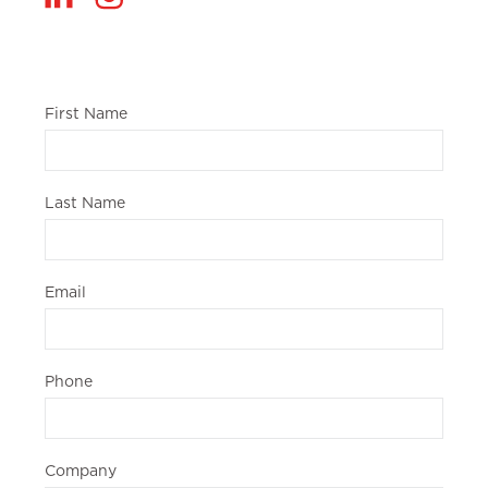
First Name
Last Name
Email
Phone
Company