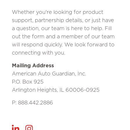
Whether you're looking for product
support, partnership details, or just have
a question, our team is here to help. Fill
out the form and a member of our team
will respond quickly. We look forward to
connecting with you.
Mailing Address
American Auto Guardian, Inc.
P.O. Box 925
Arlington Heights, IL 60006-0925
P: 888.442.2886