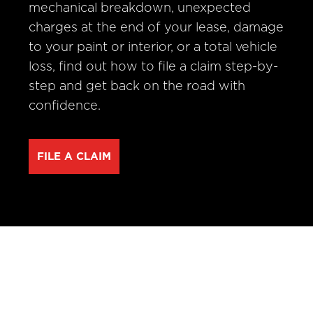
mechanical breakdown, unexpected
charges at the end of your lease, damage
to your paint or interior, or a total vehicle
loss, find out how to file a claim step-by-
step and get back on the road with
confidence.
FILE A CLAIM