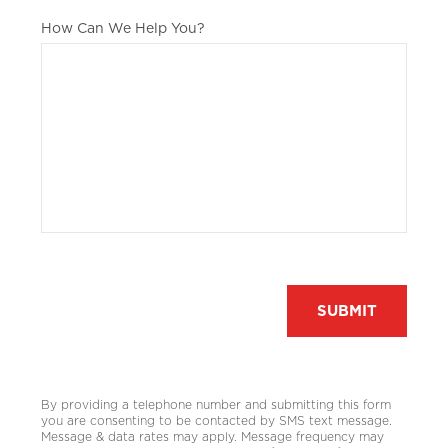
How Can We Help You?
Recaptcha
By providing a telephone number and submitting this form
you are consenting to be contacted by SMS text message.
Message & data rates may apply. Message frequency may