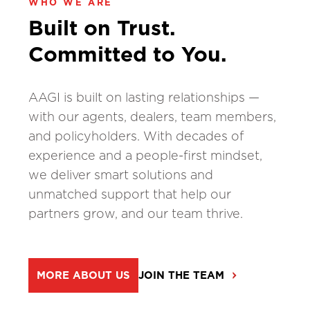
WHO WE ARE
Built on Trust.
Committed to You.
AAGI is built on lasting relationships —
with our agents, dealers, team members,
and policyholders. With decades of
experience and a people-first mindset,
we deliver smart solutions and
unmatched support that help our
partners grow, and our team thrive.
MORE ABOUT US
JOIN THE TEAM