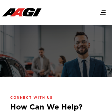
CONTACT US
Let's Get Started
CONNECT WITH US
How Can We Help?