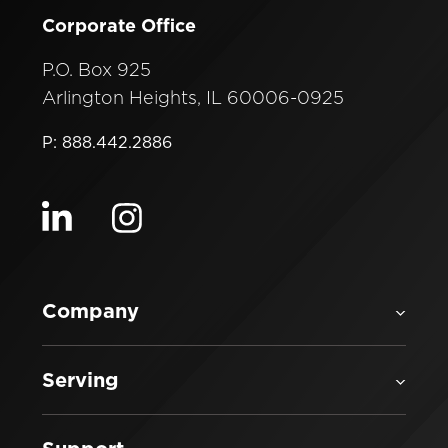
Corporate Office
P.O. Box 925
Arlington Heights, IL 60006-0925
P: 888.442.2886
Visit our linkedin
Visit our instagram
Company
Serving