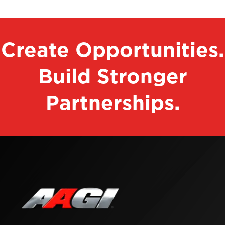
Create Opportunities.
Build Stronger
Partnerships.
Contact