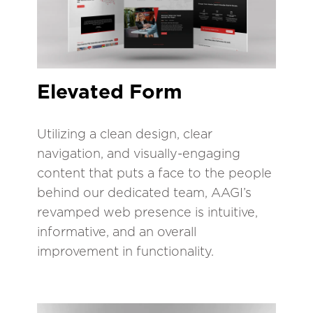
Elevated Form
Utilizing a clean design, clear
navigation, and visually-engaging
content that puts a face to the people
behind our dedicated team, AAGI’s
revamped web presence is intuitive,
informative, and an overall
improvement in functionality.