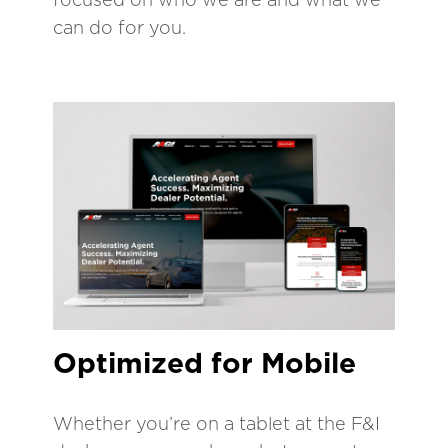
can do for you.
Optimized for Mobile
Whether you’re on a tablet at the F&I