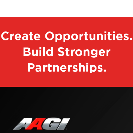
Create Opportunities.
Build Stronger
Partnerships.
Contact