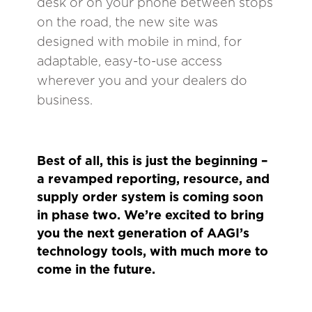
desk or on your phone between stops
on the road, the new site was
designed with mobile in mind, for
adaptable, easy-to-use access
wherever you and your dealers do
business.
Best of all, this is just the beginning –
a revamped reporting, resource, and
supply order system is coming soon
in phase two. We’re excited to bring
you the next generation of AAGI’s
technology tools, with much more to
come in the future.