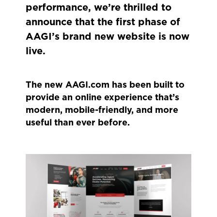
performance, we’re thrilled to
announce that the first phase of
AAGI’s brand new website is now
live.
The new AAGI.com has been built to
provide an online experience that’s
modern, mobile-friendly, and more
useful than ever before.