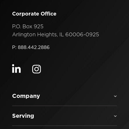
Corporate Office
P.O. Box 925
Arlington Heights, IL 60006-0925
P: 888.442.2886
Visit our linkedin
Visit our instagram
Company
Serving