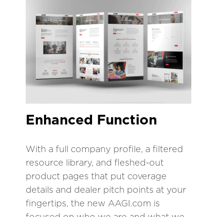
Enhanced Function
With a full company profile, a filtered
resource library, and fleshed-out
product pages that put coverage
details and dealer pitch points at your
fingertips, the new AAGI.com is
focused on who we are and what we