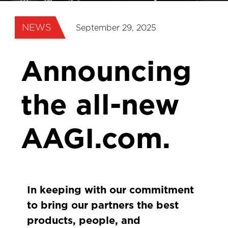
NEWS
September 29, 2025
Announcing
the all-new
AAGI.com.
In keeping with our commitment
to bring our partners the best
products, people, and