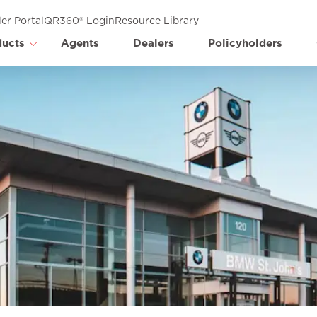
er Portal
QR360® Login
Resource Library
ducts
Agents
Dealers
Policyholders