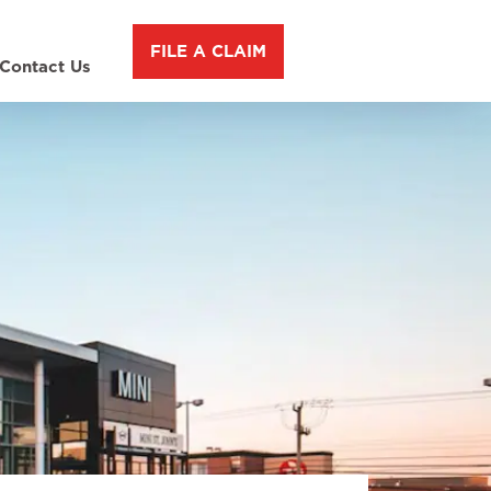
FILE A CLAIM
Contact Us