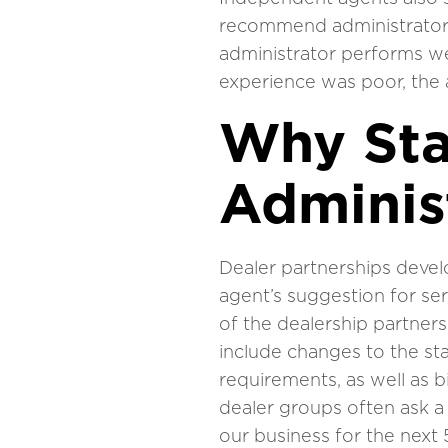
recommend administrator p
administrator performs wel
experience was poor, the a
Why Sta
Adminis
Dealer partnerships devel
agent’s suggestion for serv
of the dealership partnersh
include changes to the sta
requirements, as well as b
dealer groups often ask a
our business for the next 5