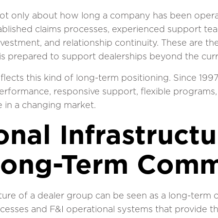
 not only about how long a company has been operatin
tablished claims processes, experienced support t
estment, and relationship continuity. These are the
is prepared to support dealerships beyond the curr
flects this kind of long-term positioning. Since 19
erformance, responsive support, flexible programs,
 in a changing market.
nal Infrastructu
Long-Term Comm
cture of a dealer group can be seen as a long-ter
ocesses and F&I operational systems that provide t