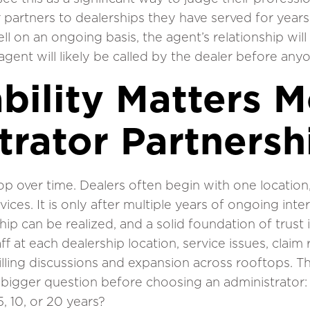
artners to dealerships they have served for years.
l on an ongoing basis, the agent’s relationship will
gent will likely be called by the dealer before anyo
bility Matters M
trator Partnersh
op over time. Dealers often begin with one locatio
ices. It is only after multiple years of ongoing inte
ip can be realized, and a solid foundation of trust i
ff at each dealership location, service issues, claim
illing discussions and expansion across rooftops. T
 bigger question before choosing an administrator:
, 10, or 20 years?