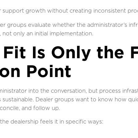
r support growth without creating inconsistent pr
er groups evaluate whether the administrator’s inf
 not only an initial implementation.
Fit Is Only the F
ion Point
nistrator into the conversation, but process infra
s sustainable. Dealer groups want to know how qui
concile, and follow up.
the dealership feels it in specific ways: