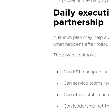
It is proven in the daily s
Daily execut
partnership
A launch plan may help a 
what happens after rollou
They want to know:
Can F&I managers acc
Can service teams re
Can office staff man
Can leadership get th