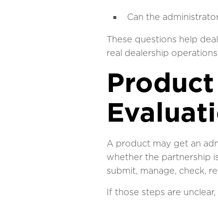
Can the administrato
These questions help deal
real dealership operations,
Product 
Evaluat
A product may get an admi
whether the partnership i
submit, manage, check, re
If those steps are unclear, 