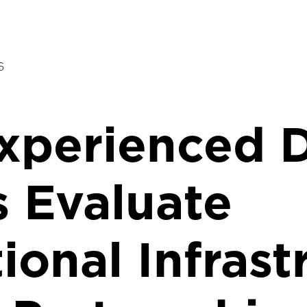
6
perienced D
 Evaluate
ional Infrast