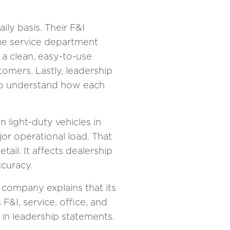
ily basis. Their F&I
he service department
 a clean, easy-to-use
omers. Lastly, leadership
 to understand how each
on light-duty vehicles in
jor operational load. That
il. It affects dealership
ccuracy.
 company explains that its
 F&I, service, office, and
 in leadership statements.