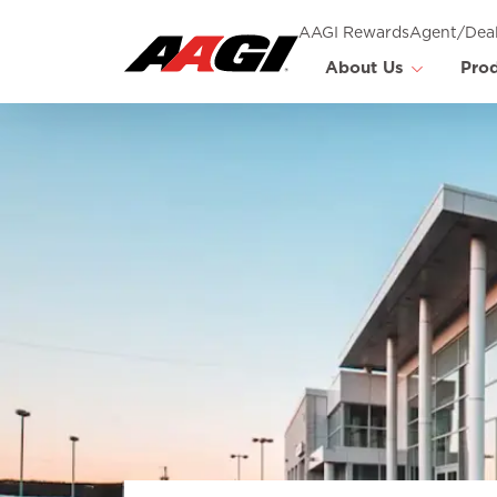
AAGI Rewards
Agent/Deal
About Us
Pro