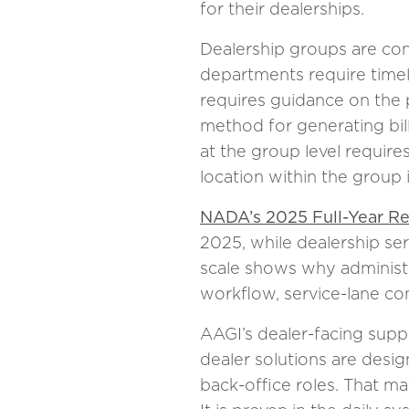
for their dealerships.
Dealership groups are cont
departments require time
requires guidance on the p
method for generating bil
at the group level requir
location within the group 
NADA’s 2025 Full-Year R
2025, while dealership ser
scale shows why administr
workflow, service-lane co
AAGI’s dealer-facing supp
dealer solutions are design
back-office roles. That ma