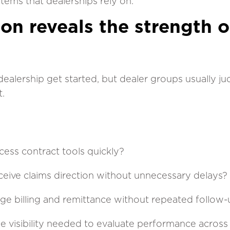
ystems that dealerships rely on.
ion reveals the strength o
dealership get started, but dealer groups usually j
t.
ess contract tools quickly?
ceive claims direction without unnecessary delays?
age billing and remittance without repeated follow
e visibility needed to evaluate performance across