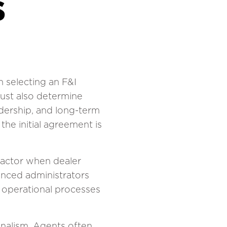
s
 selecting an F&I
must also determine
adership, and long-term
the initial agreement is
factor when dealer
ienced administrators
d operational processes
onalism. Agents often