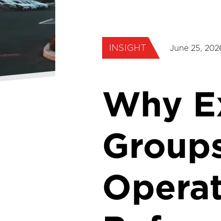
INSIGHT
June 25, 202
Why Ex
Groups
Operat