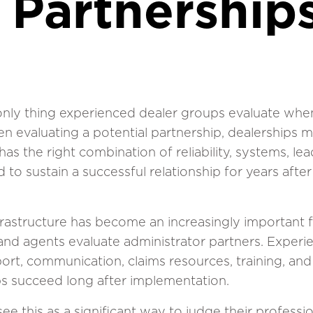
 Partnership
 only thing experienced dealer groups evaluate when
en evaluating a potential partnership, dealerships 
as the right combination of reliability, systems, le
to sustain a successful relationship for years after 
nfrastructure has become an increasingly important 
 and agents evaluate administrator partners. Exper
ort, communication, claims resources, training, an
s succeed long after implementation.
e this as a significant way to judge their professi