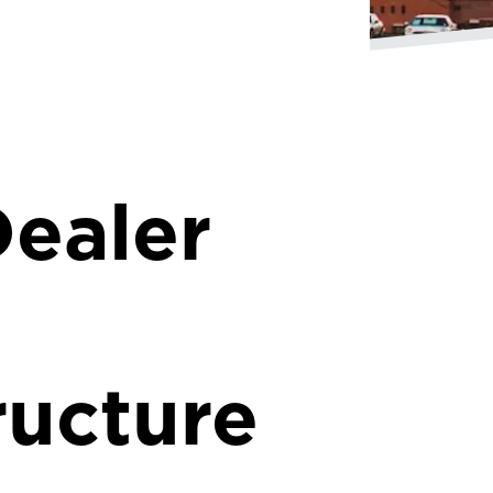
ealer
ructure