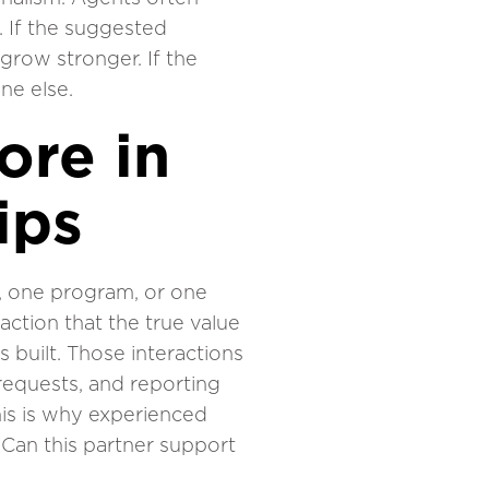
 If the suggested
 grow stronger. If the
ne else.
ore in
ips
n, one program, or one
raction that the true value
s built. Those interactions
 requests, and reporting
his is why experienced
 Can this partner support