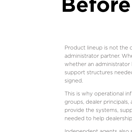
Before
Product lineup is not the
administrator partner. Wh
whether an administrator h
support structures needed 
signed.
This is why operational i
groups, dealer principals,
provide the systems, supp
needed to help dealership
Independent agents also se