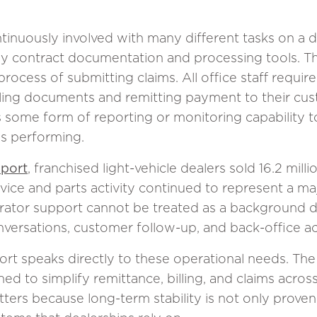
inuously involved with many different tasks on a da
ly contract documentation and processing tools. T
rocess of submitting claims. All office staff require
ling documents and remitting payment to their cust
es some form of reporting or monitoring capability
is performing.
eport
, franchised light-vehicle dealers sold 16.2 milli
vice and parts activity continued to represent a ma
ator support cannot be treated as a background deta
nversations, customer follow-up, and back-office a
ort speaks directly to these operational needs. The
ed to simplify remittance, billing, and claims across
tters because long-term stability is not only proven