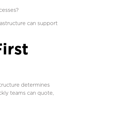
ocesses?
rastructure can support
irst
structure determines
ckly teams can quote,