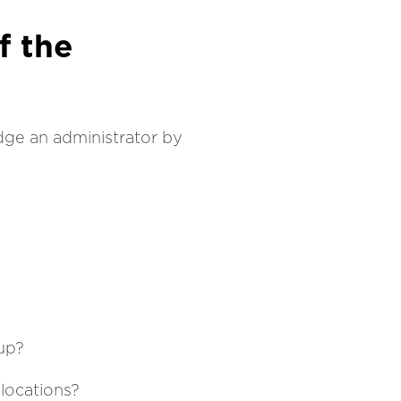
f the
udge an administrator by
-up?
 locations?