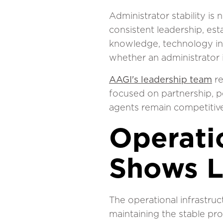
Administrator stability is
consistent leadership, es
knowledge, technology inv
whether an administrator 
AAGI's leadership team
re
focused on partnership, p
agents remain competitive
Operatio
Shows 
The operational infrastru
maintaining the stable pr