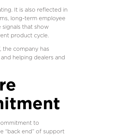
g. It is also reflected in
eams, long-term employee
 signals that show
ent product cycle.
97, the company has
 and helping dealers and
re
itment
m commitment to
he “back end” of support