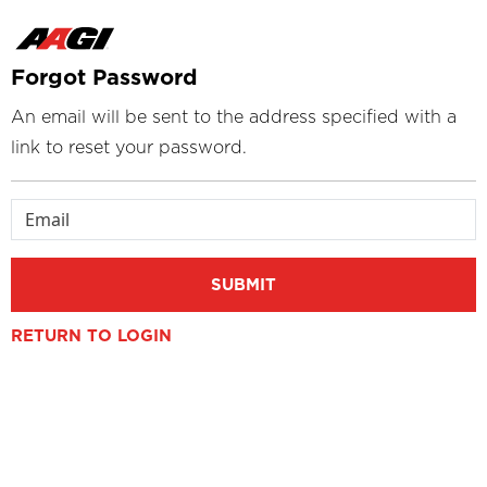
Forgot Password
An email will be sent to the address specified with a
link to reset your password.
Email
SUBMIT
RETURN TO LOGIN